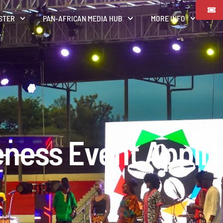
STER
PAN-AFRICAN MEDIA HUB
MORE INFO
ness Event Applic