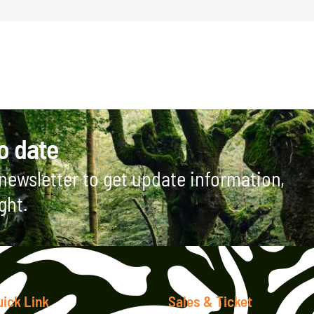
o date
newsletter to get update information,
ght.
uick Link
Sales & Ticket