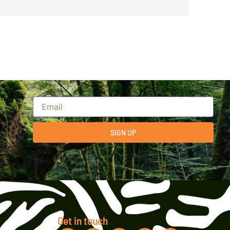
SIGN UP
Get in touch