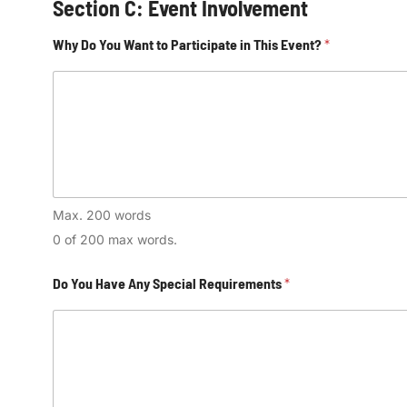
Section C: Event Involvement
Why Do You Want to Participate in This Event?
*
Max. 200 words
0 of 200 max words.
Do You Have Any Special Requirements
*