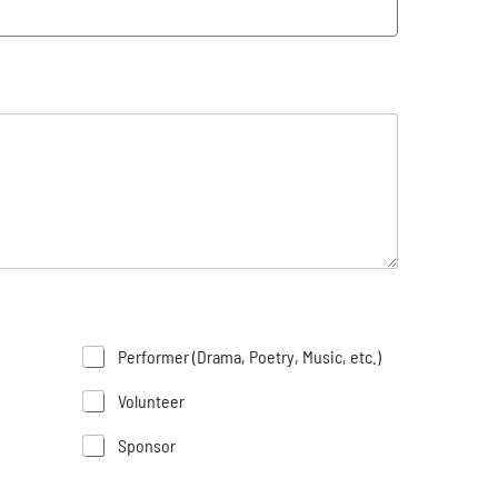
Performer (Drama, Poetry, Music, etc.)
Volunteer
Sponsor