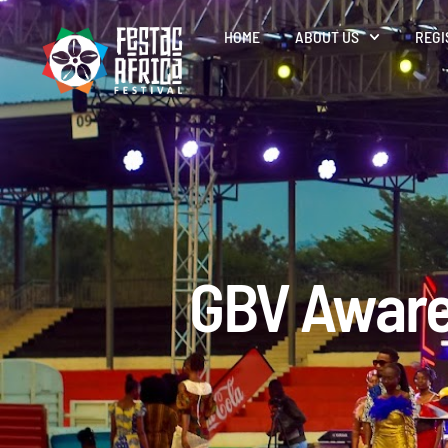
HOME
ABOUT US
REGI
GBV Aware