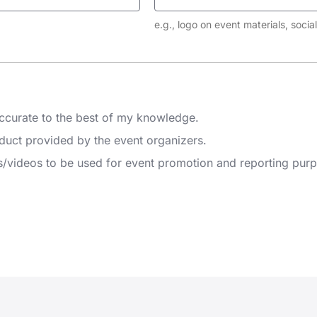
e.g., logo on event materials, soci
 accurate to the best of my knowledge.
nduct provided by the event organizers.
s/videos to be used for event promotion and reporting pur