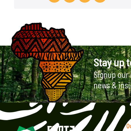
t
Stay up t
Signup our 
news & insi
Q