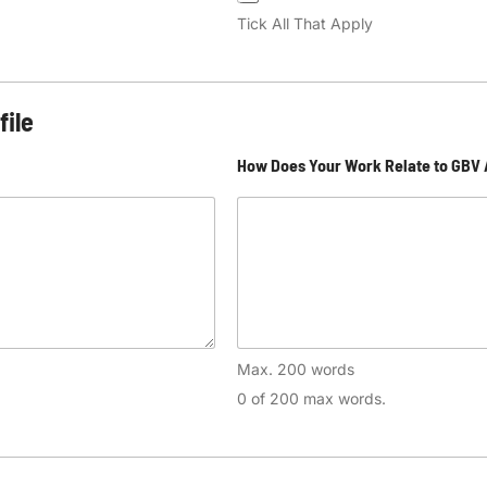
Tick All That Apply
file
How Does Your Work Relate to GBV
Max. 200 words
0 of 200 max words.