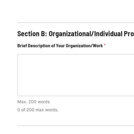
Section B: Organizational/Individual Pro
Brief Description of Your Organization/Work
*
Max. 200 words
0 of 200 max words.