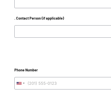
. Contact Person (if applicable)
Phone Number
United States +1