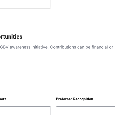
rtunities
 awareness initiative. Contributions can be financial or in-
port
Preferred Recognition