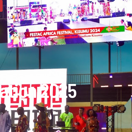
ation 2025