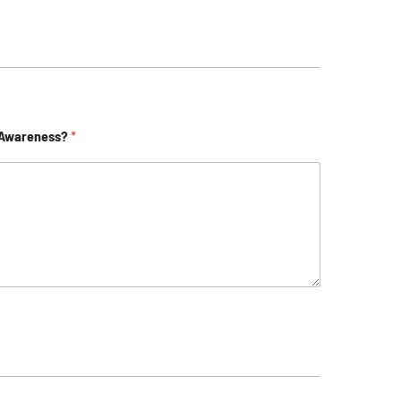
 Awareness?
*