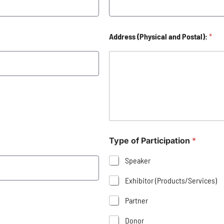
Address (Physical and Postal):
*
Type of Participation
*
Speaker
Exhibitor (Products/Services)
Partner
Donor