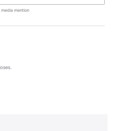
al media mention
poses.