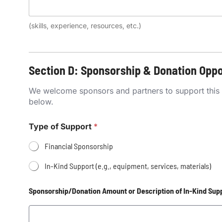
(skills, experience, resources, etc.)
Section D: Sponsorship & Donation Oppo
We welcome sponsors and partners to support this GBV
below.
Type of Support
*
Financial Sponsorship
In-Kind Support (e.g., equipment, services, materials)
Sponsorship/Donation Amount or Description of In-Kind Sup