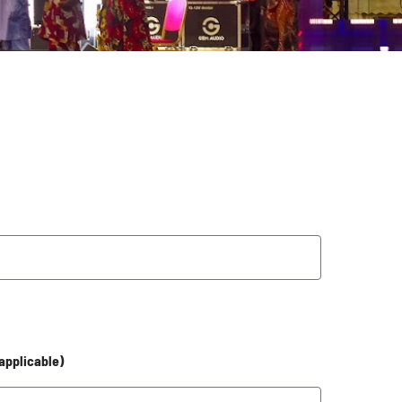
 applicable)