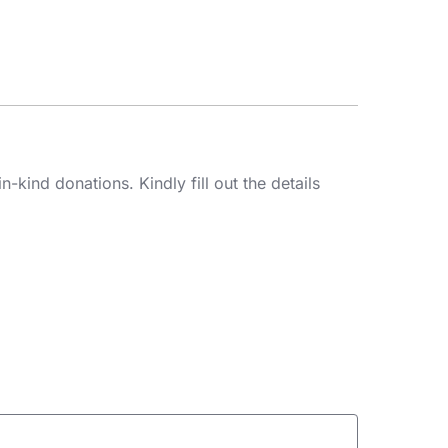
kind donations. Kindly fill out the details