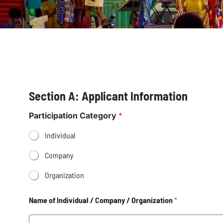
Section A: Applicant Information
Participation Category
*
Individual
Company
Organization
Name of Individual / Company / Organization
*