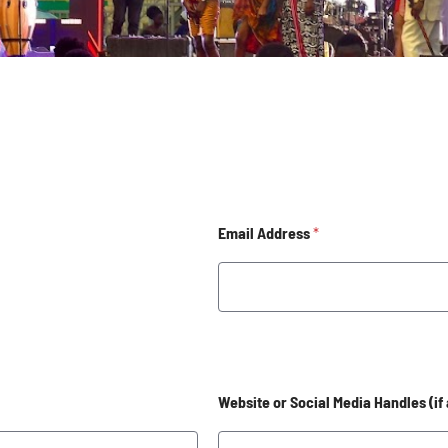
Email Address
*
Website or Social Media Handles (if