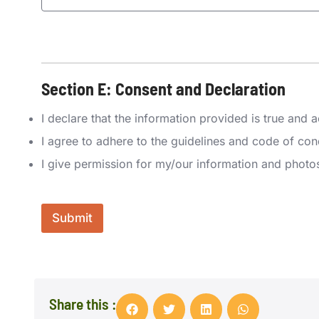
P
r
e
Section E: Consent and Declaration
f
e
A
r
I declare that the information provided is true and
w
r
a
I agree to adhere to the guidelines and code of co
e
r
d
e
I give permission for my/our information and photo
C
n
o
e
m
s
p
s
Submit
a
?
n
*
y
N
L
a
a
m
y
e
Share this :
o
*
u