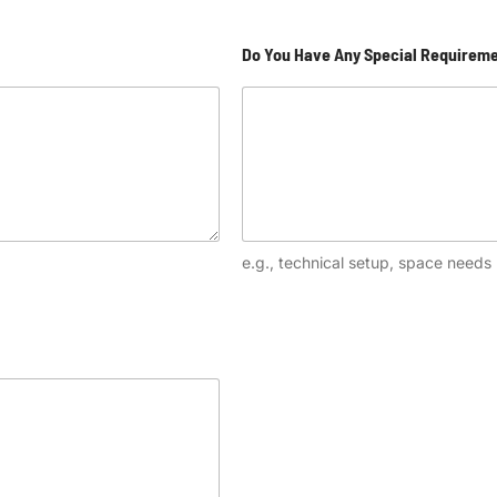
Do You Have Any Special Requirem
e.g., technical setup, space needs