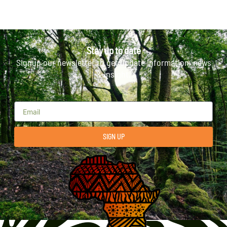
Stay up to date
Signup our newsletter to get update information, news
& insight.
SIGN UP