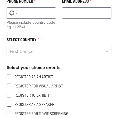
PHONE NUMBER
*
EMAIL ADDRESS
*
No country selected
Please include country code
eg. (+254)
SELECT COUNTRY
*
First Choice
N
E
Select your choice events
U
V
M
E
REGISTER AS AN ARTIST
B
N
E
T
REGISTER FOR VISUAL ARTIST
R
S
N
Y
REGISTER TO EXHIBIT
A
O
M
U
REGISTER AS A SPEAKER
E
R
REGISTER FOR MOVIE SCREENING
P
N