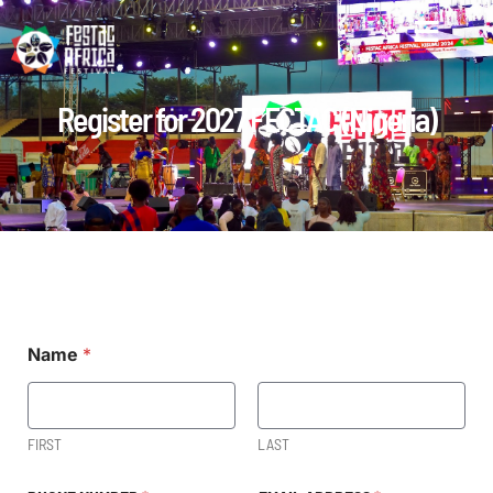
Register for 2027 FECTAC (Nigeria)
Name
*
FIRST
LAST