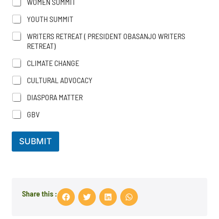
WOMEN SUMMIT
YOUTH SUMMIT
WRITERS RETREAT ( PRESIDENT OBASANJO WRITERS
RETREAT)
CLIMATE CHANGE
CULTURAL ADVOCACY
DIASPORA MATTER
GBV
SUBMIT
Share this :