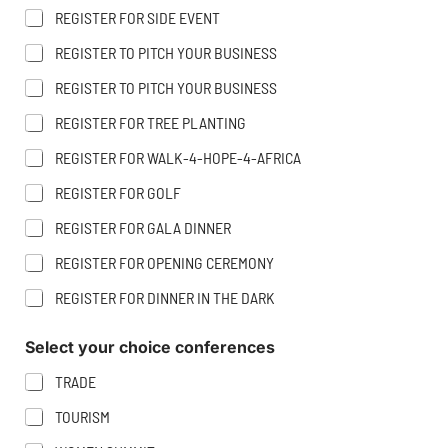
H
A
REGISTER FOR SIDE EVENT
O
M
N
E
REGISTER TO PITCH YOUR BUSINESS
E
REGISTER TO PITCH YOUR BUSINESS
REGISTER FOR TREE PLANTING
REGISTER FOR WALK-4-HOPE-4-AFRICA
REGISTER FOR GOLF
REGISTER FOR GALA DINNER
REGISTER FOR OPENING CEREMONY
REGISTER FOR DINNER IN THE DARK
Select your choice conferences
TRADE
TOURISM